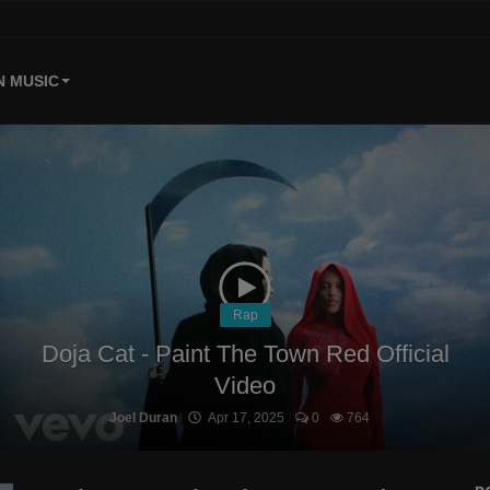
 MUSIC
Rap
Doja Cat - Paint The Town Red Official
Video
Joel Duran
Apr 17, 2025
0
764