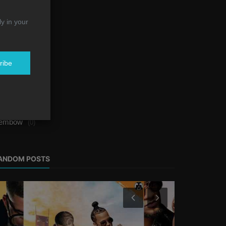
alsa
(0)
ly in your
eggaeton
(1)
op
(4)
ribe
ost
(2)
rban Music
(1)
ap
(1)
embow
(0)
ANDOM POSTS