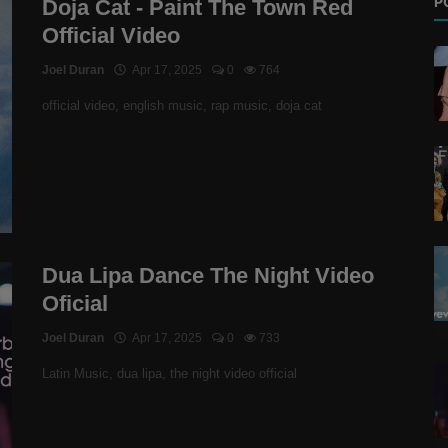
P
Doja Cat - Paint The Town Red
Official Video
Joel Duran
Apr 17, 2025
0
764
official video, english music, rap music, doja cat
Dua Lipa Dance The Night Video
Oficial
Joel Duran
Apr 17, 2025
0
733
Latin Music, dua lipa, the night video official