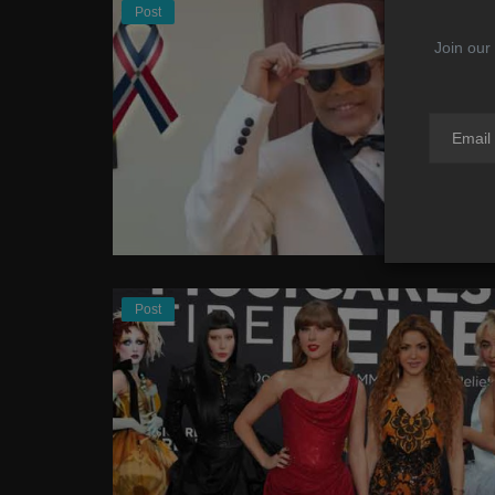
Post
Join our 
Post