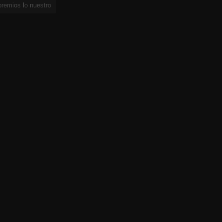
premios lo nuestro