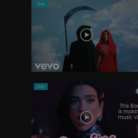
Rap
pop