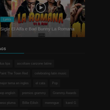
Merengue
Lyrics
Shakira ft.
Sigle El Alfa e Bad Bunny La Romana
Meaning an
AGS
dua lipa
ascoltare canzone latine
Paint The Town Red
celebrating latin music
mejor tema en ingles
el cata
Pop
pop english
premios grammy
Grammy Awards
peso pluma
Billie Eilish
merengue
karol G