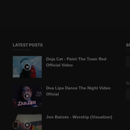
LATEST POSTS
S
Doja Cat - Paint The Town Red
Official Video
Su
Dua Lipa Dance The Night Video
Oficial
Jon Batiste - Worship (Visualizer)