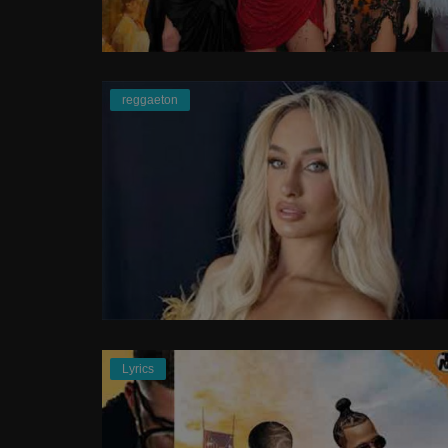
Rap
Doja Cat - Paint The Town Red Off
reggaeton
Video
Lyrics