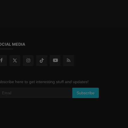
OCIAL MEDIA
bscribe here to get interesting stuff and updates!
Subscribe