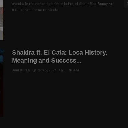
ascolta le tue canzoni preferite latine, el Alfa e Bad Bunny su
tutte le piataforme musicale
Shakira ft. El Cata: Loca History,
Meaning and Success...
Joel Duran
Nov 5, 2024
0
989