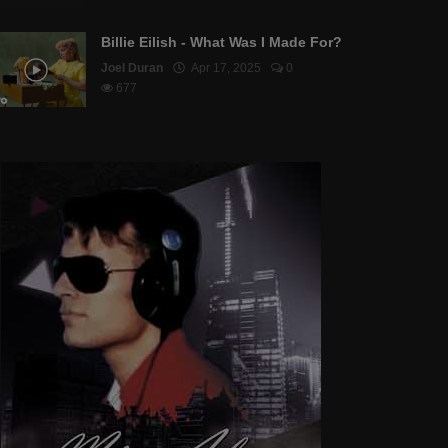
Billie Eilish - What Was I Made For?
Joel Duran
Apr 17, 2025
0
677