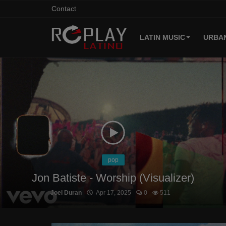
Contact
LATIN MUSIC
URBAN
Home
Contact
Latin Music
Urban Music
Login
pop
Jon Batiste - Worship (Visualizer)
Register
Joel Duran
Apr 17, 2025
0
511
English