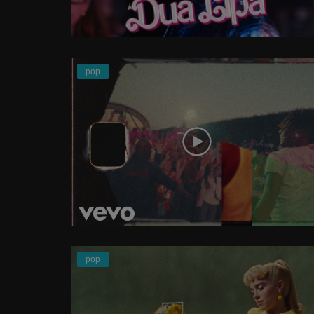
pop
pop