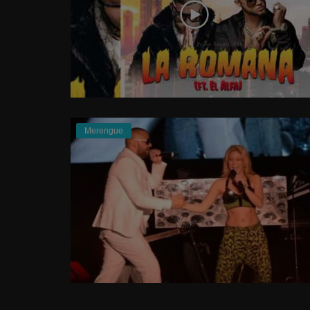
Merengue