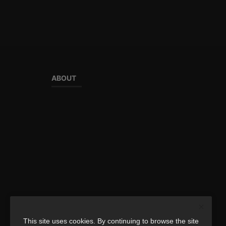
ABOUT
This site uses cookies. By continuing to browse the site