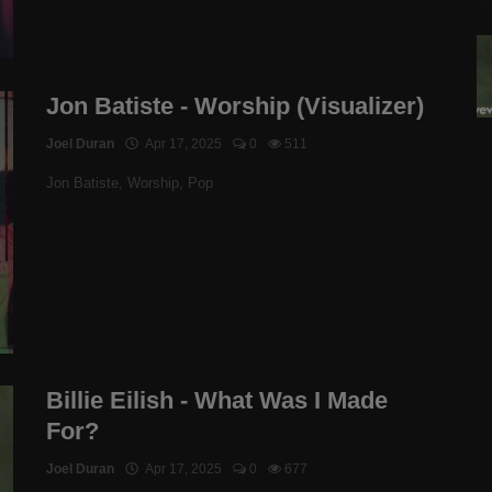
Jon Batiste - Worship (Visualizer)
Joel Duran
Apr 17, 2025
0
511
Jon Batiste, Worship, Pop
Billie Eilish - What Was I Made
For?
Joel Duran
Apr 17, 2025
0
677