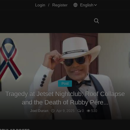
Login
/
Register
English
Post
Tragedy at Jetset Nightclub: Roof Collapse
and the Death of Rubby Pére...
Joel Duran
Apr 9, 2025
0
530