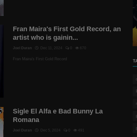
reggaeton
icial
Fran Maira's First Gold Record, an artist
Fran Maira's First Gold Record, an
who is gaining ground in Chi...
artist who is gainin...
Joel Duran
Dec 11, 2024
0
670
Fran Maira's First Gold Record
T
Sigle El Alfa e Bad Bunny La
Romana
Joel Duran
Dec 5, 2024
0
491