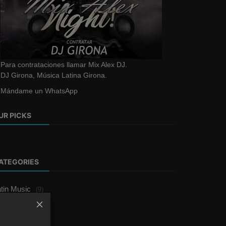
Para contrataciones llamar Mix Alex DJ.
DJ Girona, Música Latina Girona.
Mándame un WhatsApp
UR PICKS
ATEGORIES
tin Music
(9)
erengue
(1)
rics
(1)