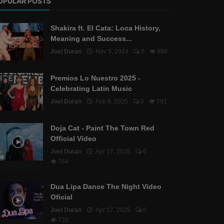
OPULAR POSTS
Shakira ft. El Cata: Loca History,
Meaning and Success...
Joel Duran
Nov 5, 2024
0
989
Premios Lo Nuestro 2025 -
Celebrating Latin Music
Joel Duran
Feb 8, 2025
0
791
Doja Cat - Paint The Town Red
Official Video
Joel Duran
Apr 17, 2025
0
764
Dua Lipa Dance The Night Video
Oficial
Joel Duran
Apr 17, 2025
0
733